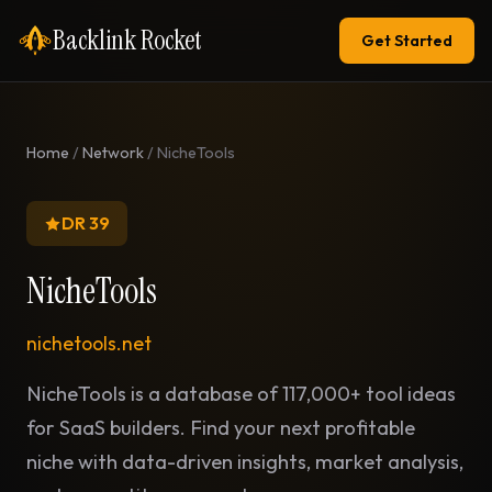
Backlink Rocket
Get Started
Home
/
Network
/ NicheTools
DR 39
NicheTools
nichetools.net
NicheTools is a database of 117,000+ tool ideas
for SaaS builders. Find your next profitable
niche with data-driven insights, market analysis,