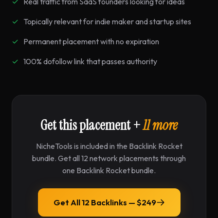
Real traffic from SaaS founders looking for ideas
Topically relevant for indie maker and startup sites
Permanent placement with no expiration
100% dofollow link that passes authority
Get this placement +
11 more
NicheTools is included in the Backlink Rocket
bundle. Get all 12 network placements through
one Backlink Rocket bundle.
Get All 12 Backlinks — $249