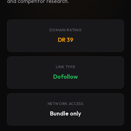
and competitor research.
DOMAIN RATING
DR 39
LINK TYPE
Dofollow
NETWORK ACCESS
Bundle only