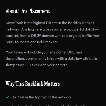
About This Placement
NicheTools is the highest DR site in the Backlink Rocket
network. A listing here gives your site a powerful dofollow
backlink from a DR 39 domain with real organic traffic from
SaaS founders and indie makers.
Your listing will include your site name, URL, and
description, permanently linked with a dofollow attribute
that passes SEO value to your domain.
Why This Backlink Matters
DR 39 is in the top tier of the network