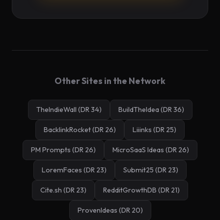
Other Sites in the Network
TheIndieWall (DR 34)
BuildTheIdea (DR 36)
BacklinkRocket (DR 26)
Liiinks (DR 25)
PM Prompts (DR 26)
MicroSaaS Ideas (DR 26)
LoremFaces (DR 23)
Submit25 (DR 23)
Cite.sh (DR 23)
RedditGrowthDB (DR 21)
ProvenIdeas (DR 20)