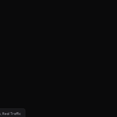
, Real Traffic