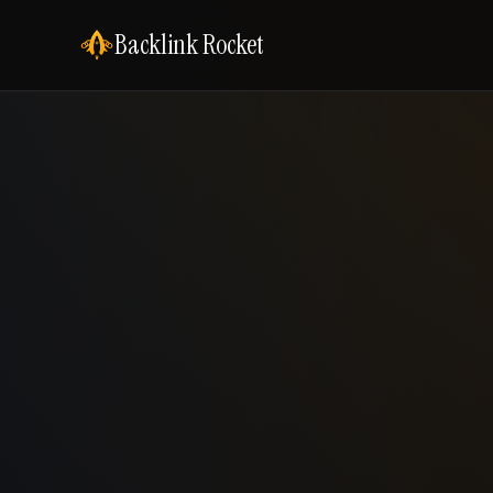
Backlink Rocket