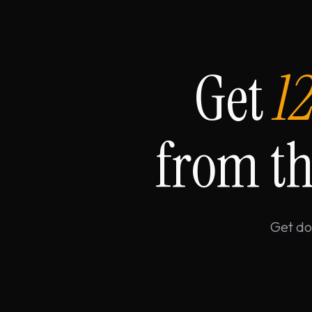
Get
1
from th
Get do