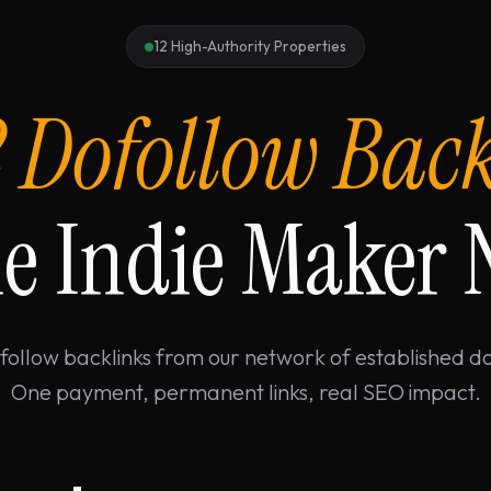
12 High-Authority Properties
2 Dofollow Bac
e Indie Maker
follow backlinks from our network of established d
One payment, permanent links, real SEO impact.