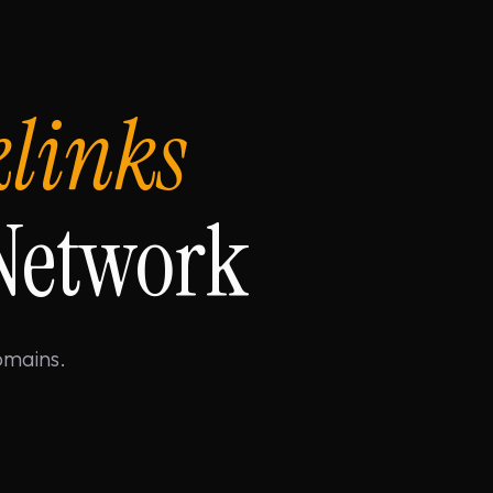
klinks
 Network
omains.