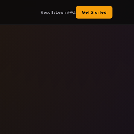
Results
Learn
FAQ
Get Started