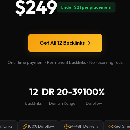
$249
Under $21 per placement
Get All 12 Backlinks
One-time payment • Permanent backlinks • No recurring fees
12
DR 20-39
100%
Backlinks
Domain Range
Dofollow
t Links
100% Dofollow
24-48h Delivery
Real Sites